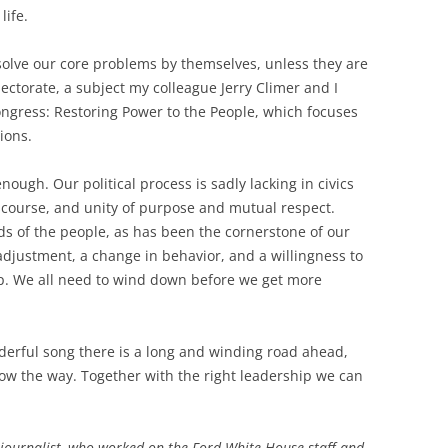
life.
solve our core problems by themselves, unless they are
ectorate, a subject my colleague Jerry Climer and I
Congress: Restoring Power to the People, which focuses
ions.
enough. Our political process is sadly lacking in civics
iscourse, and unity of purpose and mutual respect.
ds of the people, as has been the cornerstone of our
 adjustment, a change in behavior, and a willingness to
hip. We all need to wind down before we get more
erful song there is a long and winding road ahead,
ow the way. Together with the right leadership we can
journalist, who worked on the Ford White House staff and