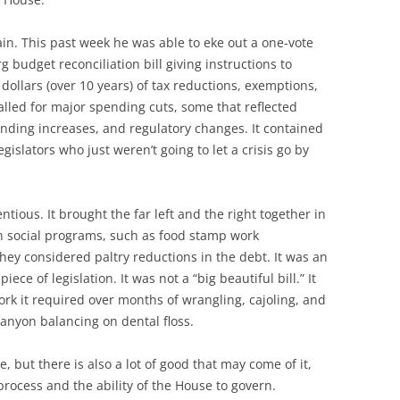
in. This past week he was able to eke out a one-vote
budget reconciliation bill giving instructions to
 dollars (over 10 years) of tax reductions, exemptions,
alled for major spending cuts, some that reflected
pending increases, and regulatory changes. It contained
islators who just weren’t going to let a crisis go by
.
ntious. It brought the far left and the right together in
n social programs, such as food stamp work
hey considered paltry reductions in the debt. It was an
e of legislation. It was not a “big beautiful bill.” It
ork it required over months of wrangling, cajoling, and
Canyon balancing on dental floss.
e, but there is also a lot of good that may come of it,
process and the ability of the House to govern.