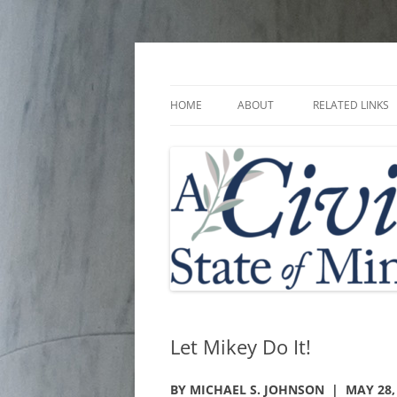
Skip
to
content
A Civic State of Min
HOME
ABOUT
RELATED LINKS
Let Mikey Do It!
BY MICHAEL S. JOHNSON | MAY 28,