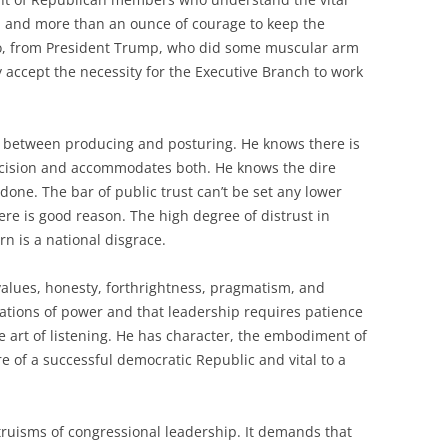
and more than an ounce of courage to keep the
o, from President Trump, who did some muscular arm
 accept the necessity for the Executive Branch to work
 between producing and posturing. He knows there is
decision and accommodates both. He knows the dire
 done. The bar of public trust can’t be set any lower
here is good reason. The high degree of distrust in
 is a national disgrace.
alues, honesty, forthrightness, pragmatism, and
tations of power and that leadership requires patience
 art of listening. He has character, the embodiment of
re of a successful democratic Republic and vital to a
 truisms of congressional leadership. It demands that