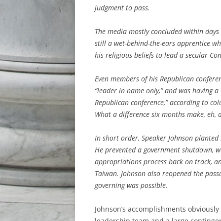
judgment to pass.
The media mostly concluded within days t
still a wet-behind-the-ears apprentice 
his religious beliefs to lead a secular Co
Even members of his Republican conferen
“leader in name only,” and was having a 
Republican conference,” according to co
What a difference six months make, eh, a
In short order, Speaker Johnson planted
He prevented a government shutdown, won 
appropriations process back on track, an
Taiwan. Johnson also reopened the pas
governing was possible.
Johnson’s accomplishments obviously h
leadership team and a large continge