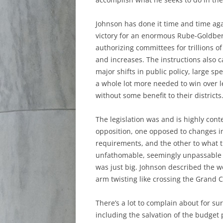
Johnson has done it time and time aga
victory for an enormous Rube-Goldberg 
authorizing committees for trillions of
and increases. The instructions also c
major shifts in public policy, large s
a whole lot more needed to win over leg
without some benefit to their districts
The legislation was and is highly conte
opposition, one opposed to changes i
requirements, and the other to what t
unfathomable, seemingly unpassable piec
was just big. Johnson described the w
arm twisting like crossing the Grand 
There’s a lot to complain about for sur
including the salvation of the budget 