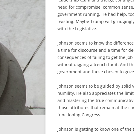
need for compromise, common sense, 
government running. He had help, to
twisting. Maybe Trump will grudgingly
with the Legislative.
Johnson seems to know the difference
a time for discourse and a time for 
consequences of failing to get the job
without digging a trench for it. And t
government and those chosen to govern
Johnson seems to be guided by solid v
humility. He also appreciates the limi
and mastering the true communicative
those attributes that remain at the co
functioning Congress.
Johnson is getting to know one of the