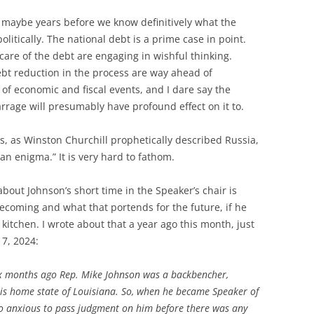
d maybe years before we know definitively what the
olitically. The national debt is a prime case in point.
care of the debt are engaging in wishful thinking.
debt reduction in the process are way ahead of
of economic and fiscal events, and I dare say the
rrage will presumably have profound effect on it to.
s, as Winston Churchill prophetically described Russia,
an enigma.” It is very hard to fathom.
bout Johnson’s short time in the Speaker’s chair is
ecoming and what that portends for the future, if he
 kitchen. I wrote about that a year ago this month, just
7, 2024:
six months ago Rep. Mike Johnson was a backbencher,
is home state of Louisiana. So, when he became Speaker of
oo anxious to pass judgment on him before there was any