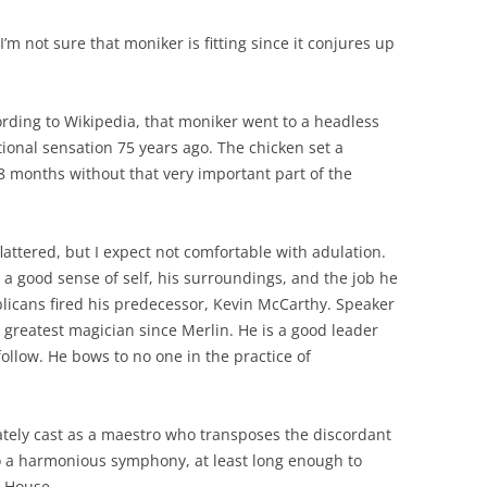
’m not sure that moniker is fitting since it conjures up
ording to Wikipedia, that moniker went to a headless
ional sensation 75 years ago. The chicken set a
8 months without that very important part of the
ttered, but I expect not comfortable with adulation.
a good sense of self, his surroundings, and the job he
licans fired his predecessor, Kevin McCarthy. Speaker
 greatest magician since Merlin. He is a good leader
ollow. He bows to no one in the practice of
ely cast as a maestro who transposes the discordant
to a harmonious symphony, at least long enough to
e House.