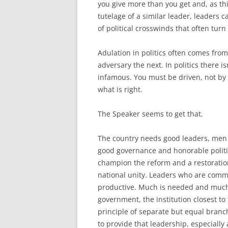
you give more than you get and, as th
tutelage of a similar leader, leaders c
of political crosswinds that often turn 
Adulation in politics often comes fr
adversary the next. In politics there 
infamous. You must be driven, not by 
what is right.
The Speaker seems to get that.
The country needs good leaders, men
good governance and honorable politic
champion the reform and a restoration o
national unity. Leaders who are commi
productive. Much is needed and much i
government, the institution closest to
principle of separate but equal branc
to provide that leadership, especiall