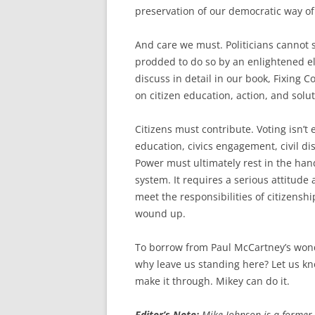
preservation of our democratic way of 
And care we must. Politicians cannot 
prodded to do so by an enlightened el
discuss in detail in our book, Fixing 
on citizen education, action, and solut
Citizens must contribute. Voting isn’t 
education, civics engagement, civil d
Power must ultimately rest in the han
system. It requires a serious attitude
meet the responsibilities of citizens
wound up.
To borrow from Paul McCartney’s wond
why leave us standing here? Let us kn
make it through. Mikey can do it.
Editor’s Note:
Mike Johnson is a former 