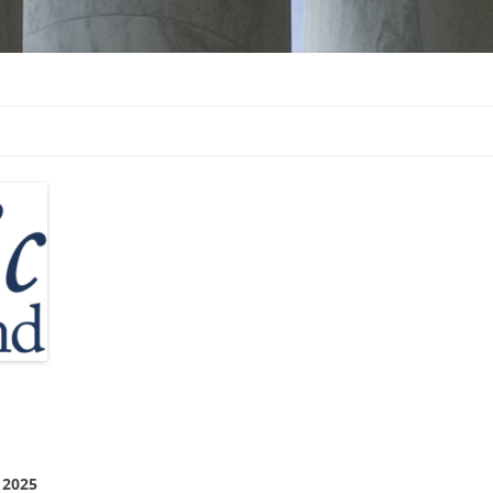
d
 2025