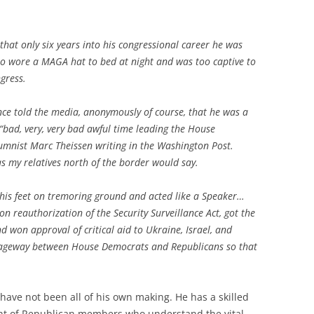
hat only six years into his congressional career he was
who wore a MAGA hat to bed at night and was too captive to
ngress.
ce told the media, anonymously of course, that he was a
“bad, very, very bad awful time leading the House
lumnist Marc Theissen writing in the Washington Post.
s my relatives north of the border would say.
 his feet on tremoring ground and acted like a Speaker…
reauthorization of the Security Surveillance Act, got the
d won approval of critical aid to Ukraine, Israel, and
sageway between House Democrats and Republicans so that
ave not been all of his own making. He has a skilled
nt of Republican members who understand the vital