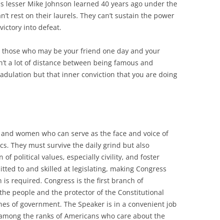
is lesser Mike Johnson learned 40 years ago under the
an’t rest on their laurels. They can’t sustain the power
victory into defeat.
om those who may be your friend one day and your
isn’t a lot of distance between being famous and
adulation but that inner conviction that you are doing
 and women who can serve as the face and voice of
s. They must survive the daily grind but also
f political values, especially civility, and foster
tted to and skilled at legislating, making Congress
s required. Congress is the first branch of
 the people and the protector of the Constitutional
hes of government. The Speaker is in a convenient job
y among the ranks of Americans who care about the