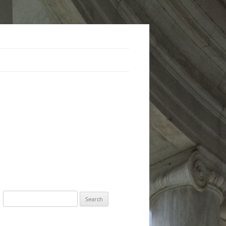
Search
for: