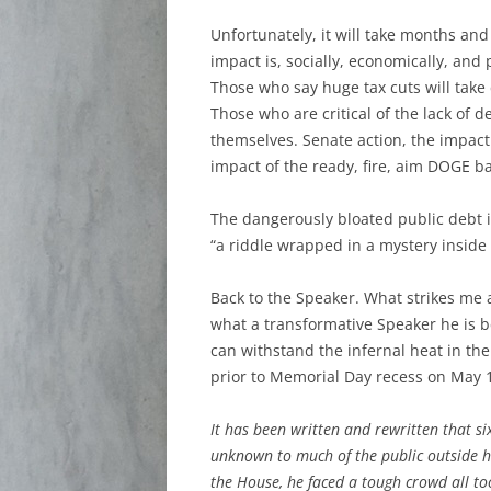
Unfortunately, it will take months an
impact is, socially, economically, and p
Those who say huge tax cuts will take 
Those who are critical of the lack of 
themselves. Senate action, the impact 
impact of the ready, fire, aim DOGE ba
The dangerously bloated public debt i
“a riddle wrapped in a mystery inside 
Back to the Speaker. What strikes me a
what a transformative Speaker he is b
can withstand the infernal heat in the
prior to Memorial Day recess on May 1
It has been written and rewritten that 
unknown to much of the public outside h
the House, he faced a tough crowd all t