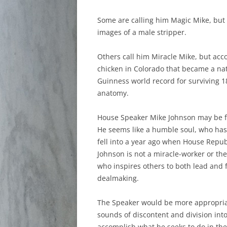
Some are calling him Magic Mike, but I
images of a male stripper.
Others call him Miracle Mike, but acc
chicken in Colorado that became a nat
Guinness world record for surviving 1
anatomy.
House Speaker Mike Johnson may be fla
He seems like a humble soul, who has 
fell into a year ago when House Repub
Johnson is not a miracle-worker or the
who inspires others to both lead and f
dealmaking.
The Speaker would be more appropriat
sounds of discontent and division in
accomplish what he seeks to do in th