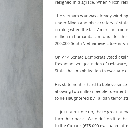
resigned in disgrace. When Nixon res
The Vietnam War was already winding 
under Nixon and his secretary of stat
coming when the last American troops
million in humanitarian funds for the
200,000 South Vietnamese citizens who 
Only 14 Senate Democrats voted again
freshman Sen. Joe Biden of Delaware, 
States has no obligation to evacuate
His statement is hard to believe sinc
allowing two million people to enter 
to be slaughtered by Taliban terroris
“It just burns me up, these great huma
turn their backs. We didn’t do it to th
to the Cubans (675,000 evacuated after