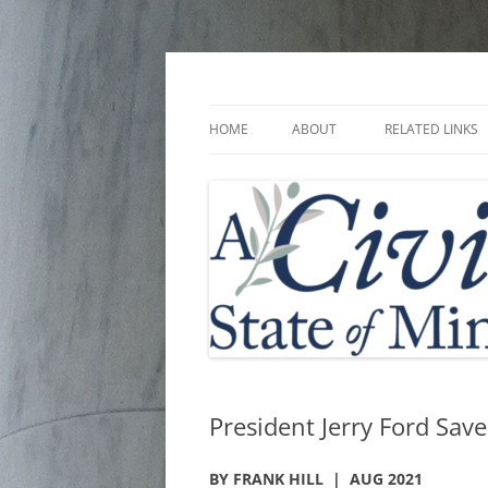
Skip
to
content
A Civic State of Min
HOME
ABOUT
RELATED LINKS
President Jerry Ford Sav
BY FRANK HILL | AUG 2021