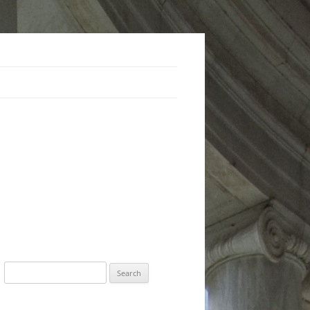
Search
for: