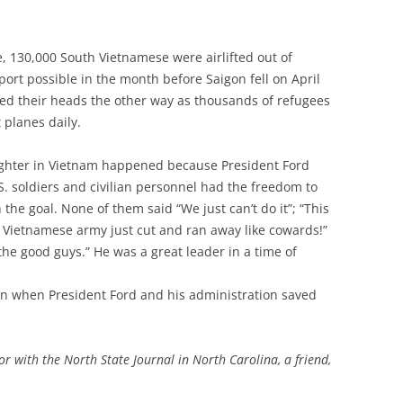
e, 130,000 South Vietnamese were airlifted out of
sport possible in the month before Saigon fell on April
rned their heads the other way as thousands of refugees
 planes daily.
aughter in Vietnam happened because President Ford
S. soldiers and civilian personnel had the freedom to
he goal. None of them said “We just can’t do it”; “This
th Vietnamese army just cut and ran away like cowards!”
the good guys.” He was a great leader in a time of
son when President Ford and his administration saved
tor with the North State Journal in North Carolina, a friend,