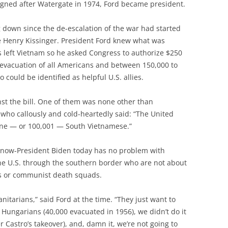
igned after Watergate in 1974, Ford became president.
down since the de-escalation of the war had started
e Henry Kissinger. President Ford knew what was
 left Vietnam so he asked Congress to authorize $250
 evacuation of all Americans and between 150,000 to
could be identified as helpful U.S. allies.
st the bill. One of them was none other than
who callously and cold-heartedly said: “The United
 one — or 100,001 — South Vietnamese.”
e now-President Biden today has no problem with
the U.S. through the southern border who are not about
ts or communist death squads.
nitarians,” said Ford at the time. “They just want to
e Hungarians (40,000 evacuated in 1956), we didn’t do it
 Castro’s takeover), and, damn it, we’re not going to