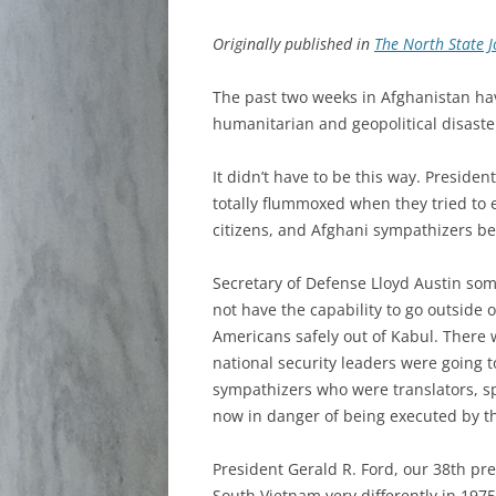
Originally published in
The North State 
The past two weeks in Afghanistan h
humanitarian and geopolitical disaste
It didn’t have to be this way. Preside
totally flummoxed when they tried to 
citizens, and Afghani sympathizers b
Secretary of Defense Lloyd Austin som
not have the capability to go outside o
Americans safely out of Kabul. There 
national security leaders were going 
sympathizers who were translators, sp
now in danger of being executed by th
President Gerald R. Ford, our 38th pr
South Vietnam very differently in 1975