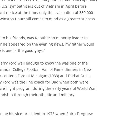
U.S. sympathizers out of Vietnam in April before
cant notice at the time, only the evacuation of 330,000
 Winston Churchill comes to mind as a greater success
 to his friends, was Republican minority leader in
r he appeared on the evening news, my father would
e is one of the good guys.”
rry Ford well enough to know “he was one of the
annual College Football Hall of Fame dinners in New
n centers, Ford at Michigan (1933) and Dad at Duke
erry Ford was the line coach for Dad when both were
 pre-flight program during the early years of World War
iendship through their athletic and military
o be his vice-president in 1973 when Spiro T. Agnew