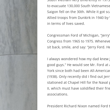
to evacuate 130,000 South Vietnamese 
Saigon fell on the 30th. While it got s
Allied troops from Dunkirk in 1940 by
in terms of lives saved.
Congressman Ford of Michigan, “Jerry”
Congress from 1965 to 1975. Wheneve
sit back, smile, and say: “Jerry Ford. H
I always wondered how my dad knew Je
good guys.” He would see Mr. Ford at 
York since both had been All-America
(1938). Only recently did I find out J
stationed at Chapel Hill for the Naval
II, which must have solidified their fr
associations.
President Richard Nixon named Ford t