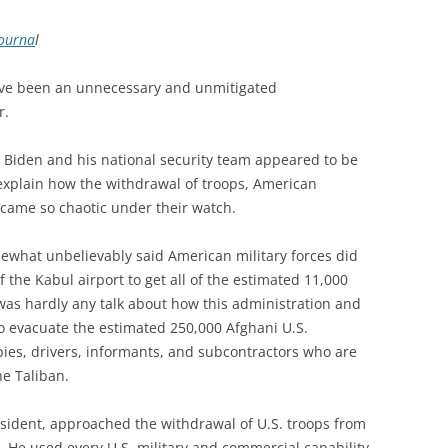
Journa
l
ave been an unnecessary and unmitigated
r.
nt Biden and his national security team appeared to be
explain how the withdrawal of troops, American
ecame so chaotic under their watch.
ewhat unbelievably said American military forces did
f the Kabul airport to get all of the estimated 11,000
was hardly any talk about how this administration and
to evacuate the estimated 250,000 Afghani U.S.
ies, drivers, informants, and subcontractors who are
e Taliban.
esident, approached the withdrawal of U.S. troops from
. He used every U.S. military and commercial capability