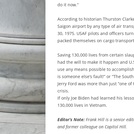
do it now.”
According to historian Thurston Clark
Saigon airport by any type of air tran
30, 1975. USAF pilots and officers tu
packed themselves on cargo transport
Saving 130,000 lives from certain sl
had the will to make it happen and U.
use any means possible to accomplish t
is someone else’s fault!” or “The Sou
Jerry Ford was more than just “one of 
crisis.
If only Joe Biden had learned his les
130,000 lives in Vietnam.
Editor’s Note:
Frank Hill is a senior edi
and former colleague on Capitol Hill.