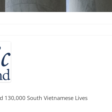
d
ed 130,000 South Vietnamese Lives