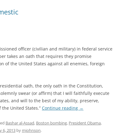
mestic
oned officer (civilian and military) in federal service
ber takes an oath that requires they promise
n of the United States against all enemies, foreign
residential oath, the only oath in the Constitution,
olemnly swear (or affirm) that I will faithfully execute
ates, and will to the best of my ability, preserve,
f the United States.”
Continue reading
→
ged
Bashar al-Assad
,
Boston bombing
,
President Obama
,
 6, 2013
by
mjohnson
.