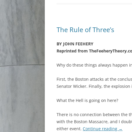
The Rule of Three’s
BY JOHN FEEHERY
Reprinted from TheFeeheryTheory.
Why do these things always happen in
First, the Boston attacks at the conclu
Senator Wicker. Finally, the explosion
What the Hell is going on here?
There is no connection between the th
with the Boston Massacre, and I dou
either event.
Continue reading
→