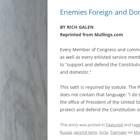
Enemies Foreign and Do
BY RICH GALEN
Reprinted from Mullings.com
Every Member of Congress and commissi
as well as every enlisted service mem
to “support and defend the Constitutio
and domestic.”
This oath is required by statute. The P
does not contain that language: “I do s
the office of President of the United St
protect and defend the Constitution o
This entry was posted in
Featured
and tag
Russia
,
second term
,
Syria
,
Tsarnaev
on
May