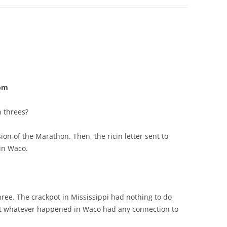
com
 threes?
sion of the Marathon. Then, the ricin letter sent to
 in Waco.
ree. The crackpot in Mississippi had nothing to do
bt whatever happened in Waco had any connection to