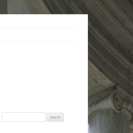
Search
for: