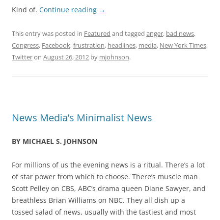
Kind of.
Continue reading
→
This entry was posted in
Featured
and tagged
anger
,
bad news
,
Congress
,
Facebook
,
frustration
,
headlines
,
media
,
New York Times
,
Twitter
on
August 26, 2012
by
mjohnson
.
News Media’s Minimalist News
BY MICHAEL S. JOHNSON
For millions of us the evening news is a ritual. There’s a lot
of star power from which to choose. There’s muscle man
Scott Pelley on CBS, ABC’s drama queen Diane Sawyer, and
breathless Brian Williams on NBC. They all dish up a
tossed salad of news, usually with the tastiest and most