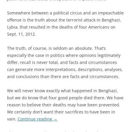
Somewhere between a political circus and an impeachable
offense is the truth about the terrorist attack in Benghazi,
Lybia, that resulted in the deaths of four Americans on
Sept. 11, 2012.
The truth, of course, is seldom an absolute. That’s
especially the case in politics where opinions legitimately
differ, recall is never total, and facts and circumstances
can generate more interpretations, descriptions, analyses,
and conclusions than there are facts and circumstances.
We will never know exactly what happened in Benghazi,
but we do know that four good people died there. We have
reason to believe their deaths may have been prevented.
We certainly don’t want their sacrifices to have been in
vain.
Continue reading
→