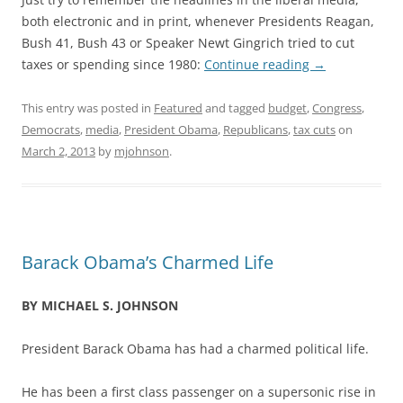
both electronic and in print, whenever Presidents Reagan,
Bush 41, Bush 43 or Speaker Newt Gingrich tried to cut
taxes or spending since 1980:
Continue reading
→
This entry was posted in
Featured
and tagged
budget
,
Congress
,
Democrats
,
media
,
President Obama
,
Republicans
,
tax cuts
on
March 2, 2013
by
mjohnson
.
Barack Obama’s Charmed Life
BY MICHAEL S. JOHNSON
President Barack Obama has had a charmed political life.
He has been a first class passenger on a supersonic rise in