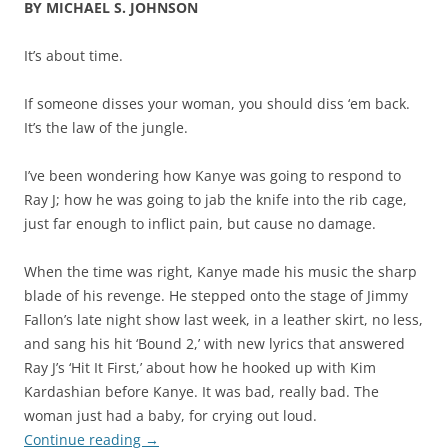
BY MICHAEL S. JOHNSON
It’s about time.
If someone disses your woman, you should diss ‘em back.
It’s the law of the jungle.
I’ve been wondering how Kanye was going to respond to
Ray J; how he was going to jab the knife into the rib cage,
just far enough to inflict pain, but cause no damage.
When the time was right, Kanye made his music the sharp
blade of his revenge. He stepped onto the stage of Jimmy
Fallon’s late night show last week, in a leather skirt, no less,
and sang his hit ‘Bound 2,’ with new lyrics that answered
Ray J’s ‘Hit It First,’ about how he hooked up with Kim
Kardashian before Kanye. It was bad, really bad. The
woman just had a baby, for crying out loud.
Continue reading
→