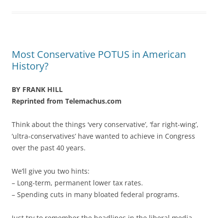
Most Conservative POTUS in American
History?
BY FRANK HILL
Reprinted from Telemachus.com
Think about the things ‘very conservative’, ‘far right-wing’,
‘ultra-conservatives’ have wanted to achieve in Congress
over the past 40 years.
We’ll give you two hints:
– Long-term, permanent lower tax rates.
– Spending cuts in many bloated federal programs.
Just try to remember the headlines in the liberal media,