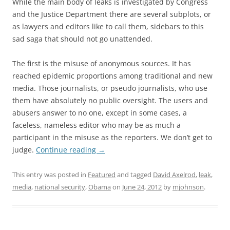
While the main body of leaks is investigated by Congress
and the Justice Department there are several subplots, or
as lawyers and editors like to call them, sidebars to this
sad saga that should not go unattended.
The first is the misuse of anonymous sources. It has
reached epidemic proportions among traditional and new
media. Those journalists, or pseudo journalists, who use
them have absolutely no public oversight. The users and
abusers answer to no one, except in some cases, a
faceless, nameless editor who may be as much a
participant in the misuse as the reporters. We don’t get to
judge.
Continue reading
→
This entry was posted in
Featured
and tagged
David Axelrod
,
leak
,
media
,
national security
,
Obama
on
June 24, 2012
by
mjohnson
.