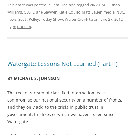
This entry was posted in
Featured
and tagged
20/20
,
ABC
,
Brian
Williams
,
CBS
,
Diane Sawyer
,
Katie Couric
,
Matt Lauer
,
media
,
NBC
,
news
,
Scott Pelley
,
Today Show
,
Walter Cronkite
on
June 27, 2012
by
mjohnson
.
Watergate Lessons Not Learned (Part II)
BY MICHAEL S. JOHNSON
The recent stream of classified information leaks
compromise our national security on a number of fronts,
and they only add to the crisis in public trust in
government, the likes of which we haven’t seen since
Watergate.