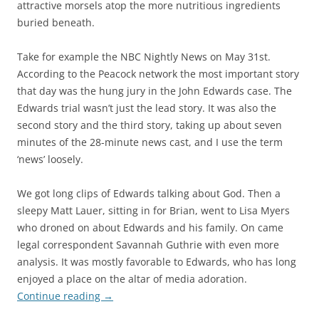
attractive morsels atop the more nutritious ingredients
buried beneath.
Take for example the NBC Nightly News on May 31st.
According to the Peacock network the most important story
that day was the hung jury in the John Edwards case. The
Edwards trial wasn’t just the lead story. It was also the
second story and the third story, taking up about seven
minutes of the 28-minute news cast, and I use the term
‘news’ loosely.
We got long clips of Edwards talking about God. Then a
sleepy Matt Lauer, sitting in for Brian, went to Lisa Myers
who droned on about Edwards and his family. On came
legal correspondent Savannah Guthrie with even more
analysis. It was mostly favorable to Edwards, who has long
enjoyed a place on the altar of media adoration.
Continue reading
→