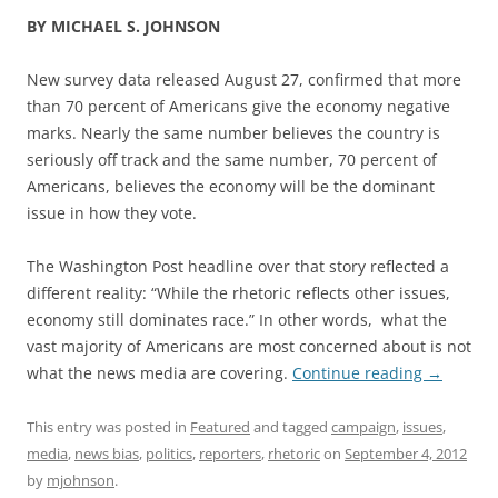
BY MICHAEL S. JOHNSON
New survey data released August 27, confirmed that more
than 70 percent of Americans give the economy negative
marks. Nearly the same number believes the country is
seriously off track and the same number, 70 percent of
Americans, believes the economy will be the dominant
issue in how they vote.
The Washington Post headline over that story reflected a
different reality: “While the rhetoric reflects other issues,
economy still dominates race.” In other words, what the
vast majority of Americans are most concerned about is not
what the news media are covering.
Continue reading
→
This entry was posted in
Featured
and tagged
campaign
,
issues
,
media
,
news bias
,
politics
,
reporters
,
rhetoric
on
September 4, 2012
by
mjohnson
.