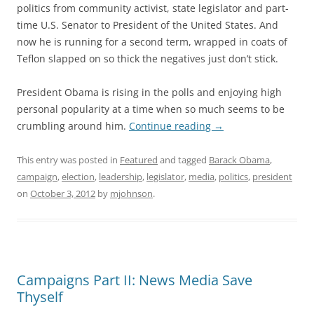
politics from community activist, state legislator and part-
time U.S. Senator to President of the United States. And
now he is running for a second term, wrapped in coats of
Teflon slapped on so thick the negatives just don’t stick.
President Obama is rising in the polls and enjoying high
personal popularity at a time when so much seems to be
crumbling around him.
Continue reading
→
This entry was posted in
Featured
and tagged
Barack Obama
,
campaign
,
election
,
leadership
,
legislator
,
media
,
politics
,
president
on
October 3, 2012
by
mjohnson
.
Campaigns Part II: News Media Save
Thyself