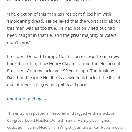
“The election of this man as President filled him with
‘smoldering dread.’ He believed that the worst said about
this man was all too true. He had not only lied but had
been caught in that lie, and the great majority of voters
didn’t care.”
President Donald Trump? No. It is an excerpt from a new
book describing how Henry Clay felt about the election of
President Andrew Jackson, 190 years ago. The book by
David and Jeanne Heidler is a vivid look back at the life of
one of America’s greatest political figures.
Continue reading
→
This entry was posted in
Featured
and tagged
Andrew Jackson
,
Congress
,
David Heidler
,
Donald Trump
,
Henry Clay
,
higher
education
,
Jeanne Heidler
,
Jim Wrigbt
,
journalists
,
Karl Rove
,
media
,