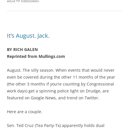
2013
by
mjohnson
.
It’s August. Jack.
BY RICH GALEN
Reprinted from Mullings.com
August. The silly season. When events that would never
even be covered during the other 11 months of the year
(the other 3 months if you’re counting by Congressional
work days) get a spinning police light on Drudge, are
featured on Google News, and trend on Twitter.
Here are a couple.
Sen. Ted Cruz (Tea Party-Tx) apparently holds dual