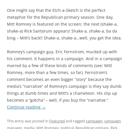
One might say that the Etch-a-Sketch is the perfect
metaphor for the Republican primary season. One day,
Mitt Romney is featured on the screen; the next (shake-a,
shake-a) Rick Santorum appears! Shake-a, shake-a, ba da
bing – Mitt’s back!! Shake-a, shake-a…well, you get the idea.
Romney’s campaign guy, Eric Fernstrom, mucked up with
his comment. It happens in a campaign. And in a campaign
marred by a few of these kinds of comments (see: Mitt
Romney, more than a few times, so far), Fernstrom’s
comment becomes an even bigger “story” because the
media’s “narrative” of Romney’s campaign is they say dumb
things at dumb times and Mitt’s a chameleon. His slip up
becomes a “gotcha” – well, if you buy the “narrative.”
Continue reading
→
This entry was posted in
Featured
and tagged
campaign
,
campaign
manager
,
media
,
Mitt Romney
,
political
,
Republican primary
,
Rick