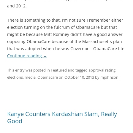
and 2012.
There is something to that. I’m not sure I remember either
election turning on the fulcrum of ObamaCare but that
might be because Mitt Romney didn’t have a good answer
opposing ObamaCare because of the Massachusetts plan
that was adopted when he was Governor – ObamaCare lite.
Continue reading
→
This entry was posted in
Featured
and tagged
approval rating
,
elections
,
media
,
Obamacare
on
October 10, 2013
by
mjohnson
.
Kanye Counters Kardashian Slam, Really
Good