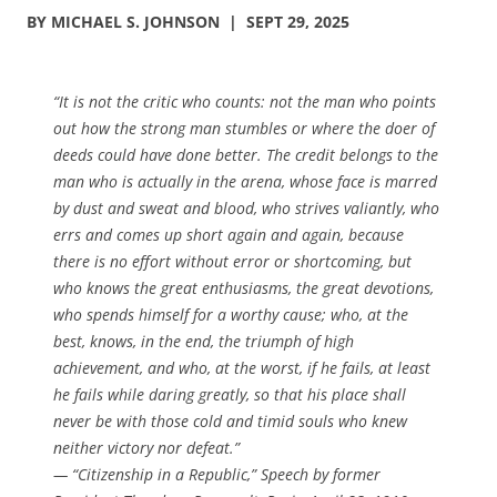
BY MICHAEL S. JOHNSON | SEPT 29, 2025
“It is not the critic who counts: not the man who points
out how the strong man stumbles or where the doer of
deeds could have done better. The credit belongs to the
man who is actually in the arena, whose face is marred
by dust and sweat and blood, who strives valiantly, who
errs and comes up short again and again, because
there is no effort without error or shortcoming, but
who knows the great enthusiasms, the great devotions,
who spends himself for a worthy cause; who, at the
best, knows, in the end, the triumph of high
achievement, and who, at the worst, if he fails, at least
he fails while daring greatly, so that his place shall
never be with those cold and timid souls who knew
neither victory nor defeat.”
— “Citizenship in a Republic,” Speech by former