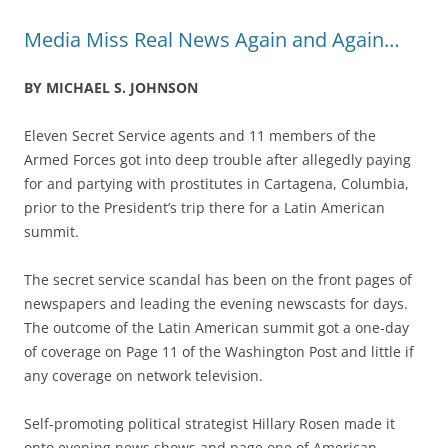
Media Miss Real News Again and Again…
BY MICHAEL S. JOHNSON
Eleven Secret Service agents and 11 members of the
Armed Forces got into deep trouble after allegedly paying
for and partying with prostitutes in Cartagena, Columbia,
prior to the President’s trip there for a Latin American
summit.
The secret service scandal has been on the front pages of
newspapers and leading the evening newscasts for days.
The outcome of the Latin American summit got a one-day
of coverage on Page 11 of the Washington Post and little if
any coverage on network television.
Self-promoting political strategist Hillary Rosen made it
onto evening news shows and page one of American