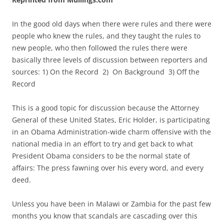
In the good old days when there were rules and there were
people who knew the rules, and they taught the rules to
new people, who then followed the rules there were
basically three levels of discussion between reporters and
sources: 1) On the Record 2) On Background 3) Off the
Record
This is a good topic for discussion because the Attorney
General of these United States, Eric Holder, is participating
in an Obama Administration-wide charm offensive with the
national media in an effort to try and get back to what
President Obama considers to be the normal state of
affairs: The press fawning over his every word, and every
deed.
Unless you have been in Malawi or Zambia for the past few
months you know that scandals are cascading over this