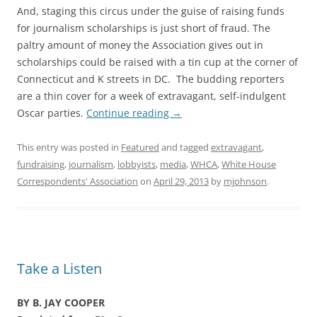
And, staging this circus under the guise of raising funds
for journalism scholarships is just short of fraud. The
paltry amount of money the Association gives out in
scholarships could be raised with a tin cup at the corner of
Connecticut and K streets in DC. The budding reporters
are a thin cover for a week of extravagant, self-indulgent
Oscar parties.
Continue reading
→
This entry was posted in
Featured
and tagged
extravagant
,
fundraising
,
journalism
,
lobbyists
,
media
,
WHCA
,
White House
Correspondents' Association
on
April 29, 2013
by
mjohnson
.
Take a Listen
BY B. JAY COOPER