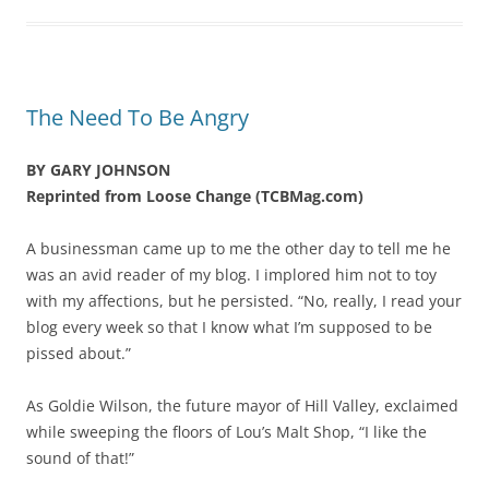
The Need To Be Angry
BY GARY JOHNSON
Reprinted from Loose Change (TCBMag.com)
A businessman came up to me the other day to tell me he
was an avid reader of my blog. I implored him not to toy
with my affections, but he persisted. “No, really, I read your
blog every week so that I know what I’m supposed to be
pissed about.”
As Goldie Wilson, the future mayor of Hill Valley, exclaimed
while sweeping the floors of Lou’s Malt Shop, “I like the
sound of that!”