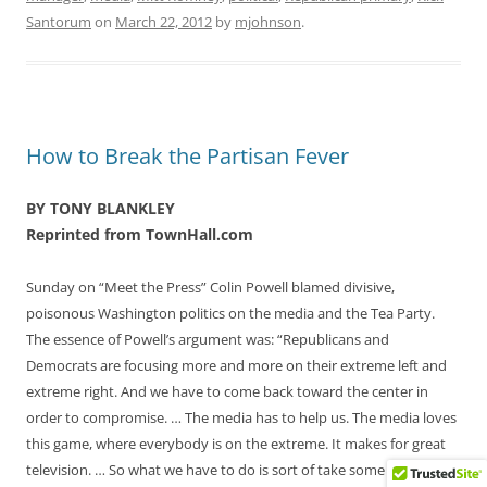
Santorum
on
March 22, 2012
by
mjohnson
.
How to Break the Partisan Fever
BY TONY BLANKLEY
Reprinted from TownHall.com
Sunday on “Meet the Press” Colin Powell blamed divisive,
poisonous Washington politics on the media and the Tea Party.
The essence of Powell’s argument was: “Republicans and
Democrats are focusing more and more on their extreme left and
extreme right. And we have to come back toward the center in
order to compromise. … The media has to help us. The media loves
this game, where everybody is on the extreme. It makes for great
television. … So what we have to do is sort of take some of the heat