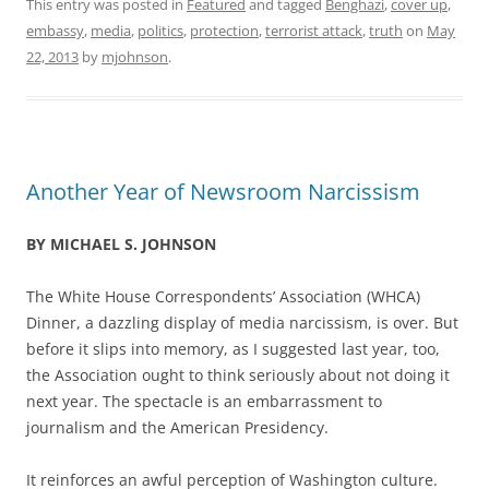
This entry was posted in
Featured
and tagged
Benghazi
,
cover up
,
embassy
,
media
,
politics
,
protection
,
terrorist attack
,
truth
on
May
22, 2013
by
mjohnson
.
Another Year of Newsroom Narcissism
BY MICHAEL S. JOHNSON
The White House Correspondents’ Association (WHCA)
Dinner, a dazzling display of media narcissism, is over. But
before it slips into memory, as I suggested last year, too,
the Association ought to think seriously about not doing it
next year. The spectacle is an embarrassment to
journalism and the American Presidency.
It reinforces an awful perception of Washington culture.