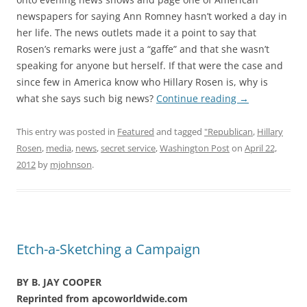
newspapers for saying Ann Romney hasn’t worked a day in
her life. The news outlets made it a point to say that
Rosen’s remarks were just a “gaffe” and that she wasn’t
speaking for anyone but herself. If that were the case and
since few in America know who Hillary Rosen is, why is
what she says such big news?
Continue reading
→
This entry was posted in
Featured
and tagged
"Republican
,
Hillary
Rosen
,
media
,
news
,
secret service
,
Washington Post
on
April 22,
2012
by
mjohnson
.
Etch-a-Sketching a Campaign
BY B. JAY COOPER
Reprinted from apcoworldwide.com