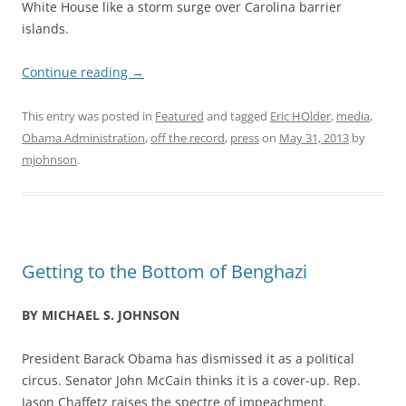
White House like a storm surge over Carolina barrier
islands.
Continue reading
→
This entry was posted in
Featured
and tagged
Eric HOlder
,
media
,
Obama Administration
,
off the record
,
press
on
May 31, 2013
by
mjohnson
.
Getting to the Bottom of Benghazi
BY MICHAEL S. JOHNSON
President Barack Obama has dismissed it as a political
circus. Senator John McCain thinks it is a cover-up. Rep.
Jason Chaffetz raises the spectre of impeachment.