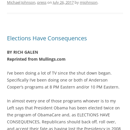
Michael Johnson
,
press
on
July 26, 2017
by
mjohnson
.
Elections Have Consequences
BY RICH GALEN
Reprinted from Mullings.com
I’ve been doing a lot of TV since the shut down began.
Specifically I’ve been doing one or both of Anderson
Cooper’s programs at 8 PM Eastern and/or 10 PM Eastern.
In almost every one of those programs whoever is to my
Left says that President Obama has been elected twice on
the program of ObamaCare and, as ELECTIONS HAVE
CONSEQUENCES, Republicans should back off, roll over,
and accept their fate as having lost the Presidency in 2008