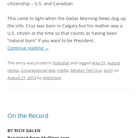
citizenship – U.S. and Canadian.
This came to light when the Dallas Morning News dug up
the info. Cruz was born in Calgary but his mother was a
U.S. citizen at the time so that counts as having been
“natural born” if you want to be President.
Continue reading
→
This entry was posted in
Featured
and tagged
Area 51
,
August
recess
,
Congressional race
,
media
,
Senator Ted Cruz
,
story
on
August 21, 2013
by
mjohnson
.
On the Record
BY RICH GALEN
Reprinted from Mullings.com