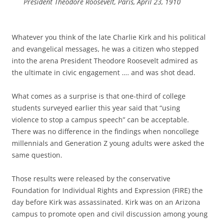
President Theodore Roosevelt, Paris, April 23, 1910
Whatever you think of the late Charlie Kirk and his political
and evangelical messages, he was a citizen who stepped
into the arena President Theodore Roosevelt admired as
the ultimate in civic engagement …. and was shot dead.
What comes as a surprise is that one-third of college
students surveyed earlier this year said that “using
violence to stop a campus speech” can be acceptable.
There was no difference in the findings when noncollege
millennials and Generation Z young adults were asked the
same question.
Those results were released by the conservative
Foundation for Individual Rights and Expression (FIRE) the
day before Kirk was assassinated. Kirk was on an Arizona
campus to promote open and civil discussion among young