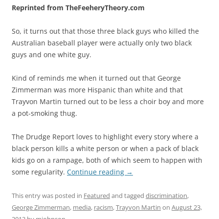
Reprinted from TheFeeheryTheory.com
So, it turns out that those three black guys who killed the
Australian baseball player were actually only two black
guys and one white guy.
Kind of reminds me when it turned out that George
Zimmerman was more Hispanic than white and that
Trayvon Martin turned out to be less a choir boy and more
a pot-smoking thug.
The Drudge Report loves to highlight every story where a
black person kills a white person or when a pack of black
kids go on a rampage, both of which seem to happen with
some regularity.
Continue reading
→
This entry was posted in
Featured
and tagged
discrimination
,
George Zimmerman
,
media
,
racism
,
Trayvon Martin
on
August 23,