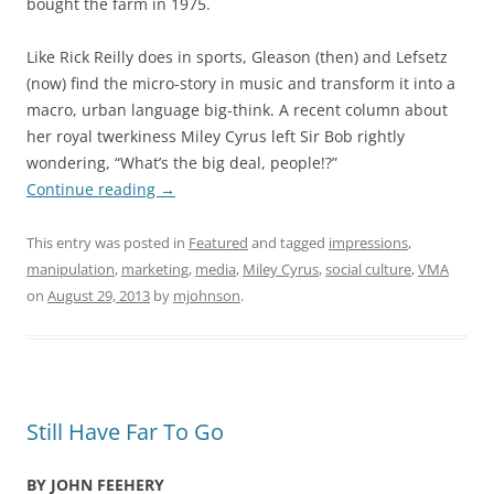
bought the farm in 1975.
Like Rick Reilly does in sports, Gleason (then) and Lefsetz
(now) find the micro-story in music and transform it into a
macro, urban language big-think. A recent column about
her royal twerkiness Miley Cyrus left Sir Bob rightly
wondering, “What’s the big deal, people!?”
Continue reading
→
This entry was posted in
Featured
and tagged
impressions
,
manipulation
,
marketing
,
media
,
Miley Cyrus
,
social culture
,
VMA
on
August 29, 2013
by
mjohnson
.
Still Have Far To Go
BY JOHN FEEHERY