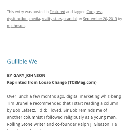
This entry was posted in
Featured
and tagged
Congress
,
dysfunction
,
media
,
reality stars
,
scandal
on
September 20, 2013
by
mjohnson
.
Gullible We
BY GARY JOHNSON
Reprinted from Loose Change (TCBMag.com)
Over lunch a few months ago, digital marketing whiz-bang
Tim Brunelle recommended that I start reading a column
by Bob Lefsetz. I did; I loved. Sir Bob reminds me of
another columnist I followed religiously as a young man,
Rolling Stone writer and co-founder Ralph J. Gleason. He