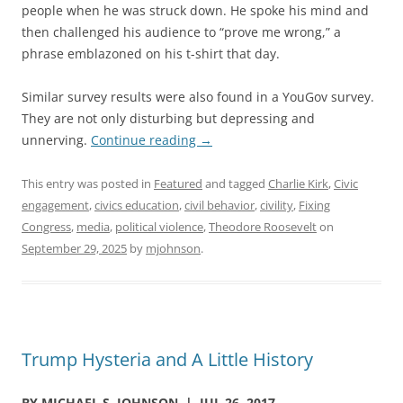
people when he was struck down. He spoke his mind and
then challenged his audience to “prove me wrong,” a
phrase emblazoned on his t-shirt that day.
Similar survey results were also found in a YouGov survey.
They are not only disturbing but depressing and
unnerving.
Continue reading
→
This entry was posted in
Featured
and tagged
Charlie Kirk
,
Civic
engagement
,
civics education
,
civil behavior
,
civility
,
Fixing
Congress
,
media
,
political violence
,
Theodore Roosevelt
on
September 29, 2025
by
mjohnson
.
Trump Hysteria and A Little History
BY MICHAEL S. JOHNSON | JUL 26, 2017