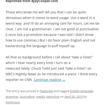
Reprinted from BJayCooper.com
Those who know me will tell you that I can be quite
obnoxious when it comes to word usage. Use a word in a
weird way and I’ll do an annoying rant for hours. Let me be
clear, I am not a grammarian. I am not good at punctuation
(I once lost a promotion because I was told I didn’t know
how to use commas.) But I do favor plain English and not
bastardizing the language to puff myself up.
All that as background before I rail about “take a listen”
which I hear nearly every time I turn on a
newscast lately. Chuck Todd just said “take a listen” on
NBC’s Nightly News as he introduced a piece. I think every
reporter on CNN
Continue reading
→
This entry was posted in
Featured
and tagged
English language
,
grammar
,
journalism
,
media
,
reporting
on
April 26, 2013
by
mjohnson
.