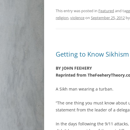
This entry was posted in
Featured
and tag
religion
,
violence
on
September 25, 2012
b
Getting to Know Sikhism
BY JOHN FEEHERY
Reprinted from TheFeeheryTheory.
A Sikh man wearing a turban.
“The one thing you must know about u
statement from the leader of a delega
In the days following the 9/11 attack