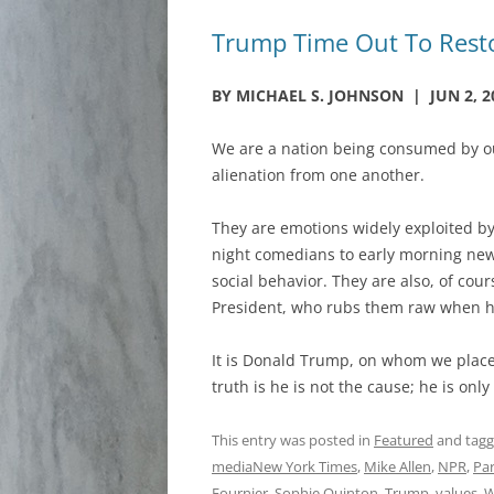
Trump Time Out To Restor
BY MICHAEL S. JOHNSON | JUN 2, 2
We are a nation being consumed by ou
alienation from one another.
They are emotions widely exploited b
night comedians to early morning news
social behavior. They are also, of cour
President, who rubs them raw when he
It is Donald Trump, on whom we place 
truth is he is not the cause; he is only
This entry was posted in
Featured
and tag
mediaNew York Times
,
Mike Allen
,
NPR
,
Pa
Fournier
,
Sophie Quinton
,
Trump
,
values
,
W