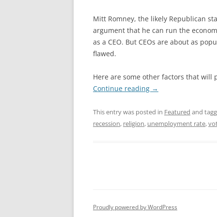
Mitt Romney, the likely Republican s
argument that he can run the econo
as a CEO. But CEOs are about as popul
flawed.
Here are some other factors that will 
Continue reading
→
This entry was posted in
Featured
and tag
recession
,
religion
,
unemployment rate
,
vot
Proudly powered by WordPress