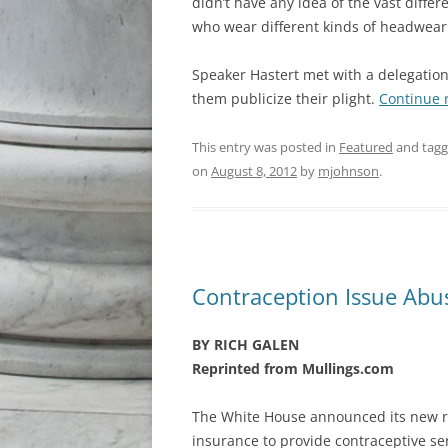
didn’t have any idea of the vast diff
who wear different kinds of headwear
Speaker Hastert met with a delegation
them publicize their plight.
Continue 
This entry was posted in
Featured
and tag
on
August 8, 2012
by
mjohnson
.
Contraception Issue Abu
BY RICH GALEN
Reprinted from Mullings.com
The White House announced its new ru
insurance to provide contraceptive ser