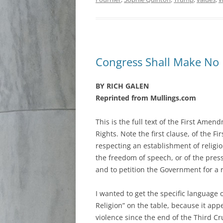
Congress Shall Make No
BY RICH GALEN
Reprinted from Mullings.com
This is the full text of the First Amendm
Rights. Note the first clause, of the 
respecting an establishment of religio
the freedom of speech, or of the press
and to petition the Government for a r
I wanted to get the specific language 
Religion” on the table, because it app
violence since the end of the Third C