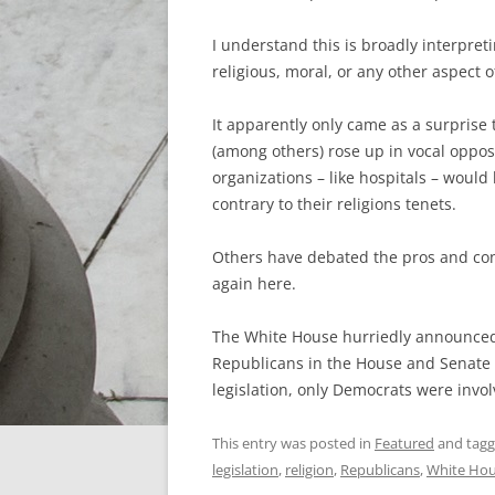
I understand this is broadly interpreti
religious, moral, or any other aspect of
It apparently only came as a surprise
(among others) rose up in vocal opposi
organizations – like hospitals – would
contrary to their religions tenets.
Others have debated the pros and cons
again here.
The White House hurriedly announced 
Republicans in the House and Senate d
legislation, only Democrats were invo
This entry was posted in
Featured
and tag
legislation
,
religion
,
Republicans
,
White Ho