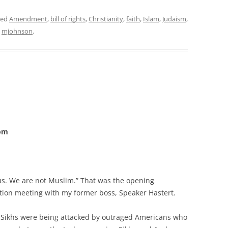
ged
Amendment
,
bill of rights
,
Christianity
,
faith
,
Islam
,
Judaism
,
y
mjohnson
.
com
s. We are not Muslim.” That was the opening
tion meeting with my former boss, Speaker Hastert.
s, Sikhs were being attacked by outraged Americans who