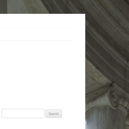
Search
for: