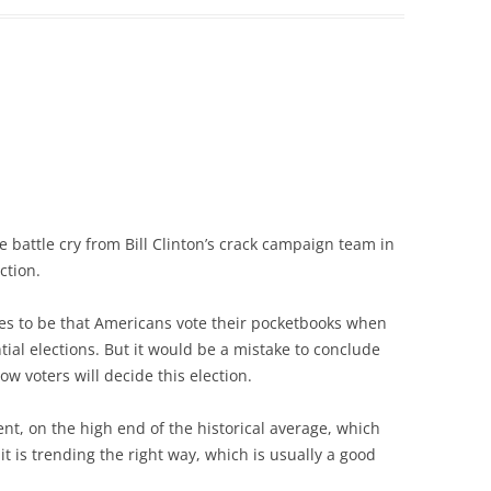
e battle cry from Bill Clinton’s crack campaign team in
ction.
s to be that Americans vote their pocketbooks when
ial elections. But it would be a mistake to conclude
ow voters will decide this election.
nt, on the high end of the historical average, which
 is trending the right way, which is usually a good