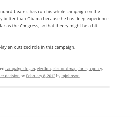
tandard-bearer, has run his whole campaign on the
my better than Obama because he has deep experience
ar as the Congress, so that theory might be a bit
play an outsized role in this campaign.
ged
campaign slogan
,
election
,
electoral map
,
foreign policy
,
er decision
on
February 8, 2012
by
mjohnson
.