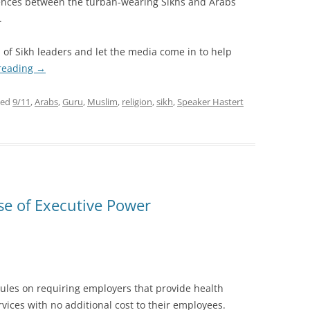
erences between the turban-wearing Sikhs and Arabs
.
 of Sikh leaders and let the media come in to help
reading
→
ged
9/11
,
Arabs
,
Guru
,
Muslim
,
religion
,
sikh
,
Speaker Hastert
se of Executive Power
les on requiring employers that provide health
vices with no additional cost to their employees.