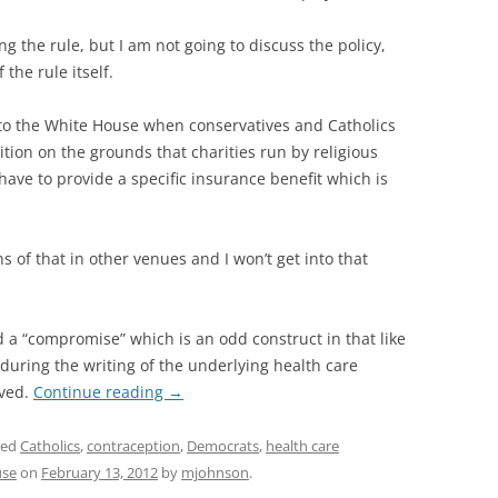
ng the rule, but I am not going to discuss the policy,
 the rule itself.
 to the White House when conservatives and Catholics
tion on the grounds that charities run by religious
 have to provide a specific insurance benefit which is
 of that in other venues and I won’t get into that
a “compromise” which is an odd construct in that like
uring the writing of the underlying health care
lved.
Continue reading
→
ged
Catholics
,
contraception
,
Democrats
,
health care
use
on
February 13, 2012
by
mjohnson
.