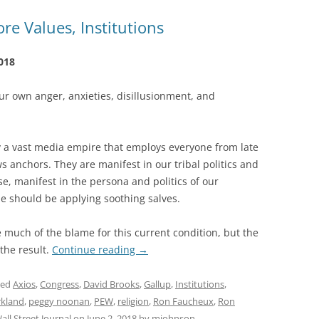
e Values, Institutions
018
r own anger, anxieties, disillusionment, and
y a vast media empire that employs everyone from late
 anchors. They are manifest in our tribal politics and
se, manifest in the persona and politics of our
 should be applying soothing salves.
much of the blame for this current condition, but the
 the result.
Continue reading
→
ged
Axios
,
Congress
,
David Brooks
,
Gallup
,
Institutions
,
rkland
,
peggy noonan
,
PEW
,
religion
,
Ron Faucheux
,
Ron
all Street Journal
on
June 2, 2018
by
mjohnson
.