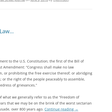
 Law…
ent to the U.S. Constitution; the first of the Bill of
First Amendment: “Congress shall make no law
n, or prohibiting the free exercise thereof; or abridging
; or the right of the people peaceably to assemble,
edress of grievances.”
of what we generally refer to as the “Freedom of
ears that we may be on the brink of the worst sectarian
rusade, over 800 years ago.
Continue reading
→