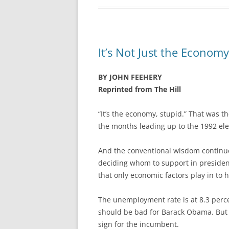
It’s Not Just the Economy
BY JOHN FEEHERY
Reprinted from The Hill
“It’s the economy, stupid.” That was th
the months leading up to the 1992 ele
And the conventional wisdom continue
deciding whom to support in president
that only economic factors play in to h
The unemployment rate is at 8.3 perce
should be bad for Barack Obama. But it
sign for the incumbent.