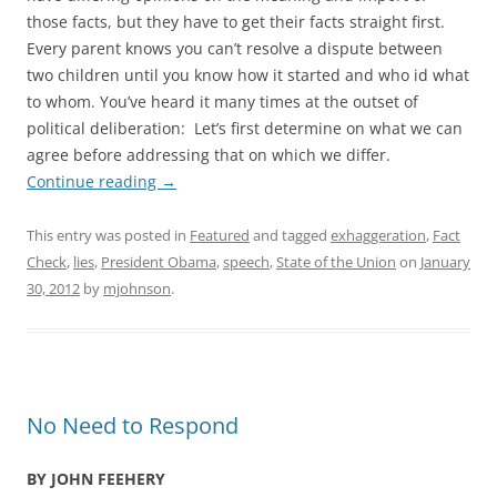
those facts, but they have to get their facts straight first.
Every parent knows you can’t resolve a dispute between
two children until you know how it started and who id what
to whom. You’ve heard it many times at the outset of
political deliberation: Let’s first determine on what we can
agree before addressing that on which we differ.
Continue reading
→
This entry was posted in
Featured
and tagged
exhaggeration
,
Fact
Check
,
lies
,
President Obama
,
speech
,
State of the Union
on
January
30, 2012
by
mjohnson
.
No Need to Respond
BY JOHN FEEHERY