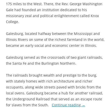
175 miles to the West. There, the Rev. George Washington
Gale had founded an institution dedicated to his
missionary zeal and political enlightenment called Knox
College.
Galesburg, located halfway between the Mississippi and
Illinois Rivers on some of the richest farmland in the world,
became an early social and economic center in Illinois.
Galesburg served as the crossroads of two giant railroads,
the Santa Fe and the Burlington Northern.
The railroads brought wealth and prestige to the burg,
with stately homes with rich architecture and richer
occupants, along wide streets paved with bricks from the
local ovens. Galesburg became a hub for another railroad,
the Underground Railroad that served as an escape route
for slaves from the South.
Continue reading
→