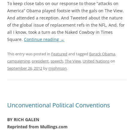
To keep close tabs on our response to those “attacks on
America” Obama played footsie with the gals on The View.
And attended a reception. And Tweeted about the nature
of the global issue of replacement refs in the NFL. And, for
all I know, took a turn as the Naked Cowboy in Times
Square.
Continue reading
→
This entry was posted in
Featured
and tagged
Barack Obama
,
campaigning
,
president
,
speech
,
The View
,
United Nations
on
September 26, 2012
by
mjohnson
.
Unconventional Political Conventions
BY RICH GALEN
Reprinted from Mullings.com