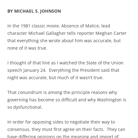
BY MICHAEL S. JOHNSON
In the 1981 classic movie, Absence of Malice, lead
character Michael Gallagher tells reporter Meghan Carter
that everything she wrote about him was accurate, but
none of it was true.
I thought of that line as I watched the State of the Union
speech January 24. Everything the President said that
night was accurate, but much of it wasn’t true.
That conundrum is among the principle reasons why
governing has become so difficult and why Washington is
so dysfunctional.
In order for opposing sides to negotiate their way to
consensus, they must first agree on their facts. They can
have differing opinions on the meaning and import of