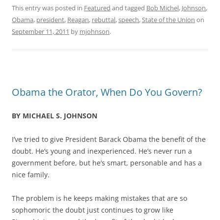
This entry was posted in
Featured
and tagged
Bob Michel
,
Johnson
,
Obama
,
president
,
Reagan
,
rebuttal
,
speech
,
State of the Union
on
September 11, 2011
by
mjohnson
.
Obama the Orator, When Do You Govern?
BY MICHAEL S. JOHNSON
I’ve tried to give President Barack Obama the benefit of the
doubt. He’s young and inexperienced. He’s never run a
government before, but he’s smart, personable and has a
nice family.
The problem is he keeps making mistakes that are so
sophomoric the doubt just continues to grow like