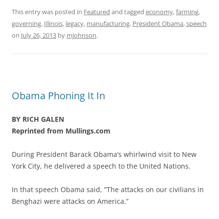
This entry was posted in
Featured
and tagged
economy
,
farming
,
governing
,
Illinois
,
legacy
,
manufacturing
,
President Obama
,
speech
on
July 26, 2013
by
mjohnson
.
Obama Phoning It In
BY RICH GALEN
Reprinted from Mullings.com
During President Barack Obama’s whirlwind visit to New
York City, he delivered a speech to the United Nations.
In that speech Obama said, “The attacks on our civilians in
Benghazi were attacks on America.”