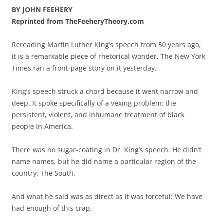
BY JOHN FEEHERY
Reprinted from TheFeeheryTheory.com
Rereading Martin Luther King’s speech from 50 years ago,
it is a remarkable piece of rhetorical wonder. The New York
Times ran a front-page story on it yesterday.
King’s speech struck a chord because it went narrow and
deep. It spoke specifically of a vexing problem: the
persistent, violent, and inhumane treatment of black
people in America.
There was no sugar-coating in Dr. King’s speech. He didn’t
name names, but he did name a particular region of the
country: The South.
And what he said was as direct as it was forceful: We have
had enough of this crap.