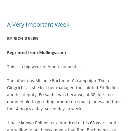
A Very Important Week
BY RICH GALEN
Reprinted from Mullings.com
This is a big week in American politics.
The other day Michele Bachmann’s campaign “Did a
Gingrich” as she lost her manager, the sainted Ed Rollins
and his deputy. Ed said it was because, at 68, he’s too
damned old to go riding around on small planes and buses
for 14 hours a day, seven days a week.
I have known Rollins for a hundred of his 68 years, and I
am willing to bet heavy money that Rep. Bachmann – or