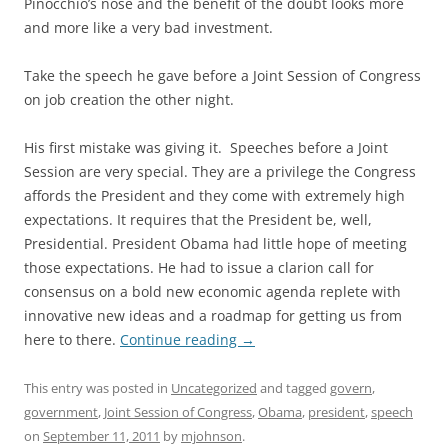
Pinocchio’s nose and the benefit of the doubt looks more
and more like a very bad investment.
Take the speech he gave before a Joint Session of Congress
on job creation the other night.
His first mistake was giving it. Speeches before a Joint
Session are very special. They are a privilege the Congress
affords the President and they come with extremely high
expectations. It requires that the President be, well,
Presidential. President Obama had little hope of meeting
those expectations. He had to issue a clarion call for
consensus on a bold new economic agenda replete with
innovative new ideas and a roadmap for getting us from
here to there.
Continue reading
→
This entry was posted in
Uncategorized
and tagged
govern
,
government
,
Joint Session of Congress
,
Obama
,
president
,
speech
on
September 11, 2011
by
mjohnson
.