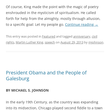
Of course, King made the point with the magic of poetry
enshrouded in the mysticism of spiritualism. He called
forth for help from the almighty, mostly through allusion,
to a specific goal: Let my people go.
Continue reading
→
This entry was posted in
Featured
and tagged
anniversary
,
civil
rights
,
Martin Luther King
,
speech
on
August 29, 2013
by
mjohnson
.
President Obama and the People of
Galesburg
BY MICHAEL S. JOHNSON
In the early 19th Century, as the country was expanding
into its midsection, Chicago played second fiddle to a town