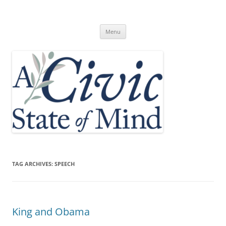
Skip
to
A Civic State of Mind
content
Menu
TAG ARCHIVES:
SPEECH
King and Obama