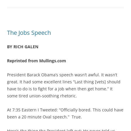
The Jobs Speech
BY RICH GALEN
Reprinted from Mullings.com
President Barack Obama’s speech wasn’t awful. It wasn’t
great. It had some excellent lines “Last thing [vets] should
have to do is to fight for a job when then get home.” It
some tired union-soothing rhetoric.
At 7:35 Eastern I Tweeted: “Officially bored. This could have
been a 20 minute Oval speech.” True.
Here’s the thing the President left out: He never told us