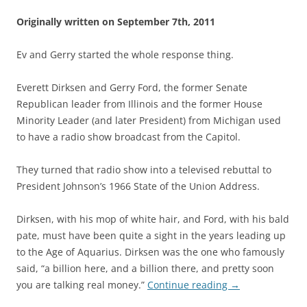
Originally written on September 7th, 2011
Ev and Gerry started the whole response thing.
Everett Dirksen and Gerry Ford, the former Senate
Republican leader from Illinois and the former House
Minority Leader (and later President) from Michigan used
to have a radio show broadcast from the Capitol.
They turned that radio show into a televised rebuttal to
President Johnson’s 1966 State of the Union Address.
Dirksen, with his mop of white hair, and Ford, with his bald
pate, must have been quite a sight in the years leading up
to the Age of Aquarius. Dirksen was the one who famously
said, “a billion here, and a billion there, and pretty soon
you are talking real money.”
Continue reading
→