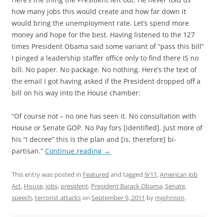
how many jobs this would create and how far down it
would bring the unemployment rate. Let’s spend more
money and hope for the best. Having listened to the 127
times President Obama said some variant of “pass this bill”
I pinged a leadership staffer office only to find there IS no
bill. No paper. No package. No nothing. Here’s the text of
the email I got having asked if the President dropped off a
bill on his way into the House chamber:
“Of course not – no one has seen it. No consultation with
House or Senate GOP. No Pay fors [identified]. Just more of
his “I decree” this is the plan and [is, therefore] bi-
partisan.”
Continue reading
→
This entry was posted in
Featured
and tagged
9/11
,
American Job
Act
,
House
,
jobs
,
president
,
President Barack Obama
,
Senate
,
speech
,
terrorist attacks
on
September 9, 2011
by
mjohnson
.