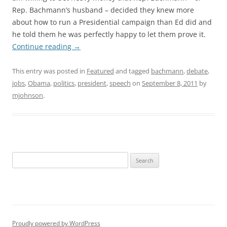
Rep. Bachmann’s husband – decided they knew more
about how to run a Presidential campaign than Ed did and
he told them he was perfectly happy to let them prove it.
Continue reading
→
This entry was posted in
Featured
and tagged
bachmann
,
debate
,
jobs
,
Obama
,
politics
,
president
,
speech
on
September 8, 2011
by
mjohnson
.
Search
for:
Proudly powered by WordPress