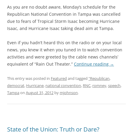
As you are no doubt aware, Monday’s schedule for the
Republican National Convention in Tampa was cancelled
due to fears of Tropical Storm Isaac becoming Hurricane
Isaac, and Hurricane Isaac taking dead aim at Tampa.
Even if you hadn’t heard this on the radio or on your local
news, you knew it when you tuned in to watch convention
activities and were greeted by the cable news channels’
equivalent of “Rain Out Theater.”
Continue reading
→
This entry was posted in
Featured
and tagged
"Republican
,
democrat
,
Hurricane
,
national convention
,
RNC
,
romney
,
speech
,
Tampa
on
August 31, 2012
by
mjohnson
.
State of the Union: Truth or Dare?