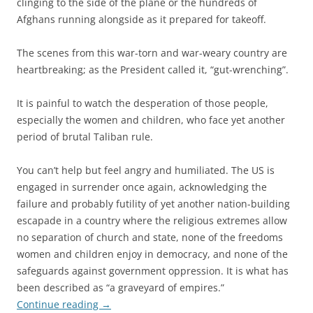
clinging to the side of the plane or the hundreds of
Afghans running alongside as it prepared for takeoff.
The scenes from this war-torn and war-weary country are
heartbreaking; as the President called it, “gut-wrenching”.
It is painful to watch the desperation of those people,
especially the women and children, who face yet another
period of brutal Taliban rule.
You can’t help but feel angry and humiliated. The US is
engaged in surrender once again, acknowledging the
failure and probably futility of yet another nation-building
escapade in a country where the religious extremes allow
no separation of church and state, none of the freedoms
women and children enjoy in democracy, and none of the
safeguards against government oppression. It is what has
been described as “a graveyard of empires.”
Continue reading
→