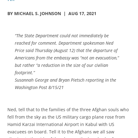
BY MICHAEL S. JOHNSON | AUG 17, 2021
“The State Department could not immediately be
reached for comment. Department spokesman Ned
Price said Thursday (August 12) that the departure of
Americans from the embassy was “not an evacuation,”
but rather “a reduction in the size of our civilian
footprint.”
Susannah George and Bryan Pietsch reporting in the
Washington Post 8/15/21
Ned, tell that to the families of the three Afghan souls who
fell from the sky as the US military cargo plane rose from
Hamid Karzai International Airport in Kabul with US
evacuees on board. Tell it to the Afghans we all saw