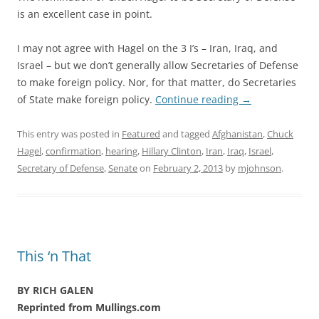
is an excellent case in point.
I may not agree with Hagel on the 3 I’s – Iran, Iraq, and
Israel – but we don’t generally allow Secretaries of Defense
to make foreign policy. Nor, for that matter, do Secretaries
of State make foreign policy.
Continue reading
→
This entry was posted in
Featured
and tagged
Afghanistan
,
Chuck
Hagel
,
confirmation
,
hearing
,
Hillary Clinton
,
Iran
,
Iraq
,
Israel
,
Secretary of Defense
,
Senate
on
February 2, 2013
by
mjohnson
.
This ‘n That
BY RICH GALEN
Reprinted from Mullings.com