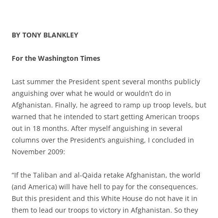
BY TONY BLANKLEY
For the Washington Times
Last summer the President spent several months publicly
anguishing over what he would or wouldn’t do in
Afghanistan. Finally, he agreed to ramp up troop levels, but
warned that he intended to start getting American troops
out in 18 months. After myself anguishing in several
columns over the President’s anguishing, I concluded in
November 2009:
“If the Taliban and al-Qaida retake Afghanistan, the world
(and America) will have hell to pay for the consequences.
But this president and this White House do not have it in
them to lead our troops to victory in Afghanistan. So they