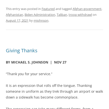
This entry was posted in
Featured
and tagged
Afghan government
,
Afghanistan
,
Biden Administration
,
Taliban
,
troop withdrawl
on
August 17, 2021
by
mjohnson
.
Giving Thanks
BY MICHAEL S. JOHNSON
| NOV 27
“Thank you for your service.”
It is an expression that rolls off the tongue. Thanking
someone in uniform as they trek through an airport or walk
down a sidewalk has become commonplace.
The expression can take many different forms, from a