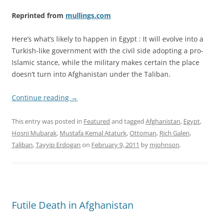
Reprinted from
mullings.com
Here’s what’s likely to happen in Egypt : It will evolve into a
Turkish-like government with the civil side adopting a pro-
Islamic stance, while the military makes certain the place
doesn’t turn into Afghanistan under the Taliban.
Continue reading
→
This entry was posted in
Featured
and tagged
Afghanistan
,
Egypt
,
Hosni Mubarak
,
Mustafa Kemal Ataturk
,
Ottoman
,
Rich Galen
,
Taliban
,
Tayyip Erdogan
on
February 9, 2011
by
mjohnson
.
Futile Death in Afghanistan