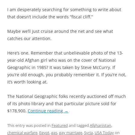
I am desperately searching for something to write about
that doesn’t include the words “fiscal cliff.”
Maybe we’ll just cruise around the net and see what
catches our attention.
Here’s one. Remember that unbelievable photo of the 13-
year-old Afghan girl who was on the cover of National
Geographic in 1985? It was taken by Steve McCurry. If
you’re old enough, you probably remember it. If you’re not,
it’s worth looking at.
The National Geographic folks recently auctioned off much
of its photo library and that particular picture sold for
$178,900.
Continue reading
→
This entry was posted in
Featured
and tagged
Afghanistan
,
chemical warfare
,
Egypt
,
gas
,
gay marriage
,
Syria
,
USA Today
on