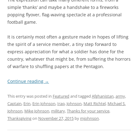
simple ‘thanks’ and maybe a handshake to a fireworks
popping flyover, flag-waving spectacle at a professional
football game.
It is certainly most often a gesture made in hopes of lifting
the spirit of a service member, a tiny step forward to
express appreciation for what a soldier has done for the
country, whatever that might be, from suffering the horrors
of warfare to shuffling papers at the Pentagon.
Continue reading
→
This entry was posted in
Featured
and tagged
Afghanistan
,
army
,
Captain
,
Erin
,
Erin Johnson
,
Iraq
,
Johnson
,
Matt Richtel
,
Michael S.
Johnson
,
Mike Johnson
,
military
,
Thanks for your service
,
Thanksgiving
on
November 27, 2015
by
mjohnson
.