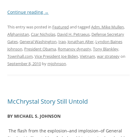
Continue reading
→
This entry was posted in
Featured
and tagged
Adm. Mike Mullen
,
Afghanistan
,
Czar Nicholas
,
David H. Petraeus
,
Defense Secretary
Gates
,
General Washington
,
Iraq
,
Jonathan Alter
,
Lyndon Baines
Johnson
,
President Obama
,
Romanov dynasty
,
Tony Blankley
,
Townhall.com
,
Vice President Joe Biden
,
Vietnam
,
war strategy
on
September 8, 2010
by
mjohnson
.
McChrystal Story Still Untold
BY MICHAEL S. JOHNSON
The flash from the explosion–and implosion–of General