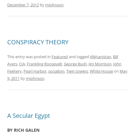
December 7, 2012
by
mjohnson
.
CONSPIRACY THEORY
This entry was posted in
Featured
and tagged
Afghanistan
,
Bill
Ayers
,
CIA
,
Frankling Roosevelt
,
George Bush
,
Jim Morrison
,
John
Feehery
,
Pearl Harbor
,
socialism
,
Twin towers
,
White House
on
May
9, 2011
by
mjohnson
.
A Secular Egypt
BY RICH GALEN