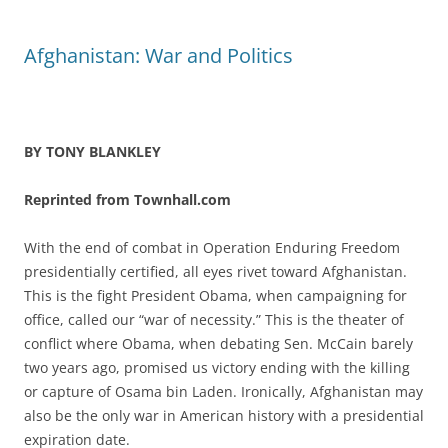
Afghanistan: War and Politics
BY TONY BLANKLEY
Reprinted from Townhall.com
With the end of combat in Operation Enduring Freedom
presidentially certified, all eyes rivet toward Afghanistan.
This is the fight President Obama, when campaigning for
office, called our “war of necessity.” This is the theater of
conflict where Obama, when debating Sen. McCain barely
two years ago, promised us victory ending with the killing
or capture of Osama bin Laden. Ironically, Afghanistan may
also be the only war in American history with a presidential
expiration date.