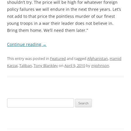
shouldn’t try. The price will be high for whatever foreign
policy failures we will endure in the next three years. Let’s
not add to that price the pointless murder of our finest
young troops in a war their leader does not believe in.
Bring them home. We’ll need them later.”
Continue reading
→
This entry was posted in
Featured
and tagged
Afghanistan
,
Hamid
Karzai
,
Taliban
,
Tony Blankley
on
April 9, 2010
by
mjohnson
.
Search
for: