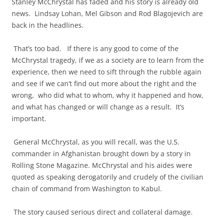
Stanley McChrystal has faded and his story is already old
news. Lindsay Lohan, Mel Gibson and Rod Blagojevich are
back in the headlines.
That’s too bad. If there is any good to come of the
McChrystal tragedy, if we as a society are to learn from the
experience, then we need to sift through the rubble again
and see if we can’t find out more about the right and the
wrong, who did what to whom, why it happened and how,
and what has changed or will change as a result. It’s
important.
General McChrystal, as you will recall, was the U.S.
commander in Afghanistan brought down by a story in
Rolling Stone Magazine. McChrystal and his aides were
quoted as speaking derogatorily and crudely of the civilian
chain of command from Washington to Kabul.
The story caused serious direct and collateral damage.