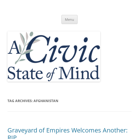
Skip
to
A Civic State of Mind
content
Menu
TAG ARCHIVES:
AFGHANISTAN
Graveyard of Empires Welcomes Another:
RIP