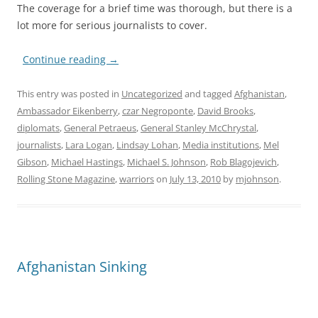
The coverage for a brief time was thorough, but there is a
lot more for serious journalists to cover.
Continue reading
→
This entry was posted in
Uncategorized
and tagged
Afghanistan
,
Ambassador Eikenberry
,
czar Negroponte
,
David Brooks
,
diplomats
,
General Petraeus
,
General Stanley McChrystal
,
journalists
,
Lara Logan
,
Lindsay Lohan
,
Media institutions
,
Mel
Gibson
,
Michael Hastings
,
Michael S. Johnson
,
Rob Blagojevich
,
Rolling Stone Magazine
,
warriors
on
July 13, 2010
by
mjohnson
.
Afghanistan Sinking