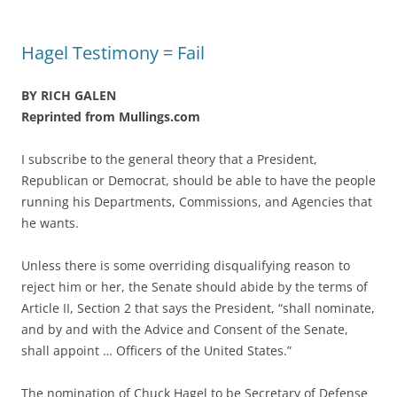
Hagel Testimony = Fail
BY RICH GALEN
Reprinted from Mullings.com
I subscribe to the general theory that a President,
Republican or Democrat, should be able to have the people
running his Departments, Commissions, and Agencies that
he wants.
Unless there is some overriding disqualifying reason to
reject him or her, the Senate should abide by the terms of
Article II, Section 2 that says the President, “shall nominate,
and by and with the Advice and Consent of the Senate,
shall appoint … Officers of the United States.”
The nomination of Chuck Hagel to be Secretary of Defense