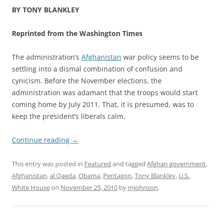
BY TONY BLANKLEY
Reprinted from the Washington Times
The administration’s
Afghanistan
war policy seems to be
settling into a dismal combination of confusion and
cynicism. Before the November elections, the
administration was adamant that the troops would start
coming home by July 2011. That, it is presumed, was to
keep the president’s liberals calm.
Continue reading
→
This entry was posted in
Featured
and tagged
Afghan government
,
Afghanistan
,
al Qaeda
,
Obama
,
Pentagon
,
Tony Blankley
,
U.S.
,
White House
on
November 25, 2010
by
mjohnson
.