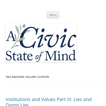
Skip
to
A Civic State of Mind
content
Menu
TAG ARCHIVES:
HILLARY CLINTON
Institutions and Values Part III: Lies and
Damn Lies