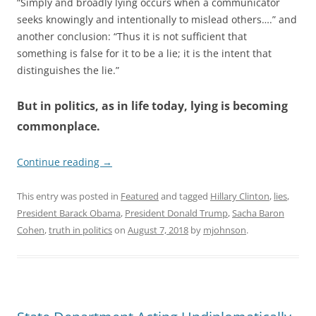
“Simply and broadly lying occurs when a communicator
seeks knowingly and intentionally to mislead others….” and
another conclusion: “Thus it is not sufficient that
something is false for it to be a lie; it is the intent that
distinguishes the lie.”
But in politics, as in life today, lying is becoming
commonplace.
Continue reading
→
This entry was posted in
Featured
and tagged
Hillary Clinton
,
lies
,
President Barack Obama
,
President Donald Trump
,
Sacha Baron
Cohen
,
truth in politics
on
August 7, 2018
by
mjohnson
.