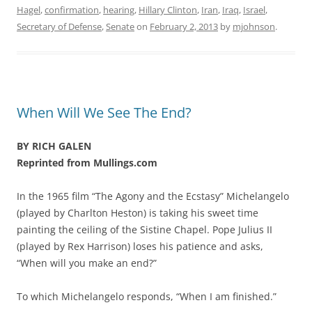
Hagel
,
confirmation
,
hearing
,
Hillary Clinton
,
Iran
,
Iraq
,
Israel
,
Secretary of Defense
,
Senate
on
February 2, 2013
by
mjohnson
.
When Will We See The End?
BY RICH GALEN
Reprinted from Mullings.com
In the 1965 film “The Agony and the Ecstasy” Michelangelo
(played by Charlton Heston) is taking his sweet time
painting the ceiling of the Sistine Chapel. Pope Julius II
(played by Rex Harrison) loses his patience and asks,
“When will you make an end?”
To which Michelangelo responds, “When I am finished.”