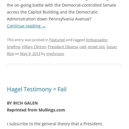
the on-going battle with the Democrat-controlled Senate
across the Capitol Building and the Democratic
Administration down Pennsylvania Avenue?
Continue reading
→
This entry was posted in
Featured
and tagged
Ambassador
,
briefing
,
Hillary Clinton
,
President Obama
,
raid
,
street riot
,
Susan
Rice
on
May 9, 2013
by
mjohnson
.
Hagel Testimony = Fail
BY RICH GALEN
Reprinted from Mullings.com
I subscribe to the general theory that a President,