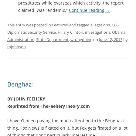
prostitutes while overseas which activity, the report
claimed, was “endemic.”
Continue reading
→
This entry was posted in
Featured
and tagged
allegations
,
CBS
,
Diplomatic Security Service
,
Hillary Clinton
,
investigations
,
Obama
Administration
,
State Department
,
wrongdoing
on
June 12, 2013
by
mjohnson
.
Benghazi
BY JOHN FEEHERY
Reprinted from TheFeeheryTheory.com
I haven’t been paying too much attention to the Benghazi
thing. Fox News is fixated on it, but Fox gets fixated on a lot
of things that don’t particularly interest me.