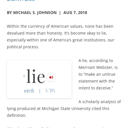
BY MICHAEL S. JOHNSON | AUG 7, 2018
Within the currency of American values, none has been
devalued more than honesty. It’s become okay to lie,
especially within one of America’s great institutions, our
political process.
A lie, according to
Merriam Webster, is
to “make an untrue
statement with the
intent to deceive.”
A scholarly analysis of
lying produced at Michigan State University cited this
definition: