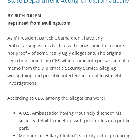
State Department Acting Undiplomatically
BY RICH GALEN
Reprinted from Mullings.com
As if President Barack Obama didn’t have any
embarrassing issues to deal with, now come the reports –
not proof – of some really ugly allegations. The original
reporting came from CBS which came into possession of a
memo from the Diplomatic Security Service alleging
wrongdoing and possible interference in at least eight
investigations.
According to CBS, among the allegations were:
A U.S. Ambassador having “routinely ditched” his
security detail to meet up with prostitutes in a public
park.
Members of Hillary Clinton’s security detail procuring