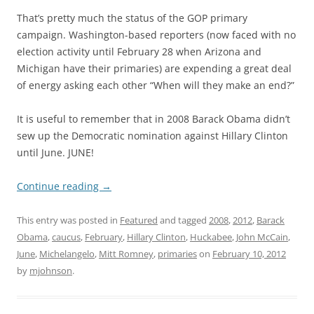
That’s pretty much the status of the GOP primary
campaign. Washington-based reporters (now faced with no
election activity until February 28 when Arizona and
Michigan have their primaries) are expending a great deal
of energy asking each other “When will they make an end?”
It is useful to remember that in 2008 Barack Obama didn’t
sew up the Democratic nomination against Hillary Clinton
until June. JUNE!
Continue reading
→
This entry was posted in
Featured
and tagged
2008
,
2012
,
Barack
Obama
,
caucus
,
February
,
Hillary Clinton
,
Huckabee
,
John McCain
,
June
,
Michelangelo
,
Mitt Romney
,
primaries
on
February 10, 2012
by
mjohnson
.