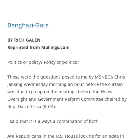
Benghazi-Gate
BY RICH GALEN
Reprinted from Mullings.com
Politics or policy? Policy or politics?
Those were the questions posed to me by MSNBC’s Chris
Jansing Wednesday morning an hour before the curtain
was due to go up on the hearings before the House
Oversight and Government Reform Committee chaired by
Rep. Darrell Issa (R-CA).
I said that it is always a combination of both.
Are Republicans in the U.S. House looking for an edge in